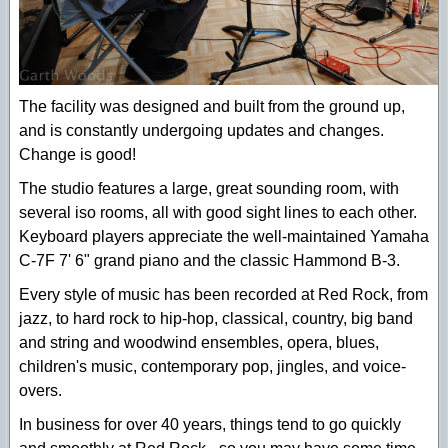
The facility was designed and built from the ground up,
and is constantly undergoing updates and changes.
Change is good!
The studio features a large, great sounding room, with
several iso rooms, all with good sight lines to each other.
Keyboard players appreciate the well-maintained Yamaha
C-7F 7' 6" grand piano and the classic Hammond B-3.
Every style of music has been recorded at Red Rock, from
jazz, to hard rock to hip-hop, classical, country, big band
and string and woodwind ensembles, opera, blues,
children's music, contemporary pop, jingles, and voice-
overs.
In business for over 40 years, things tend to go quickly